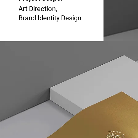
Art Direction,
Brand Identity Design