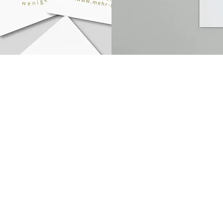
office@goodestbranddesign.com
© 
+43680 3153165