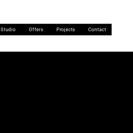
Studio
Offers
Projects
Contact
Brand Desig