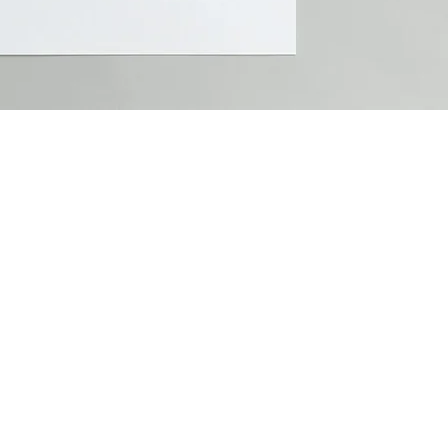
2026 Goodest Branddesign e.U.