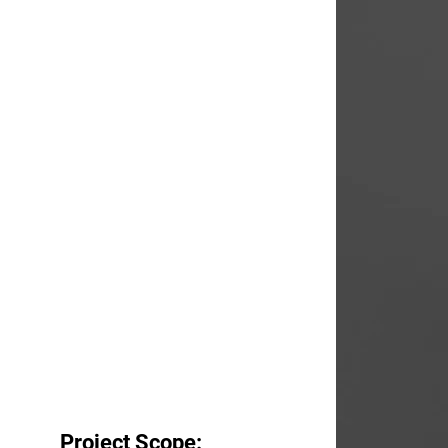
Project Scope: