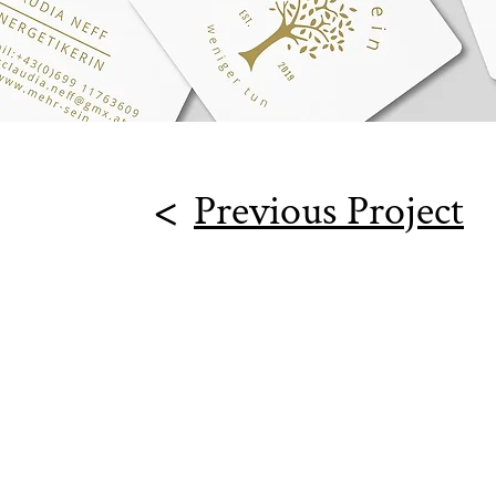
<
Previous Project
Goodest Branddesign e.U.
Kleistgasse 23/11
A-1030 Vienna